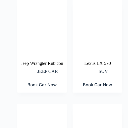
Jeep Wrangler Rubicon
Lexus LX 570
JEEP CAR
SUV
Book Car Now
Book Car Now