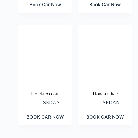
Book Car Now
Book Car Now
Honda Accord
Honda Civic
SEDAN
SEDAN
BOOK CAR NOW
BOOK CAR NOW