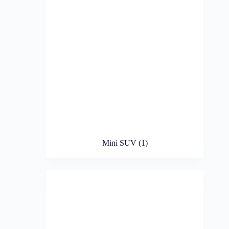
Mini SUV
(1)