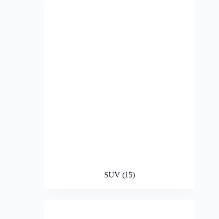
SUV
(15)