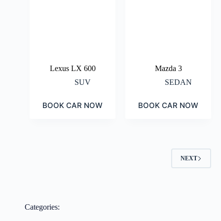
Lexus LX 600
Mazda 3
SUV
SEDAN
BOOK CAR NOW
BOOK CAR NOW
NEXT
Categories: