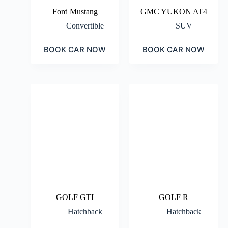
Ford Mustang
GMC YUKON AT4
Convertible
SUV
BOOK CAR NOW
BOOK CAR NOW
GOLF GTI
GOLF R
Hatchback
Hatchback