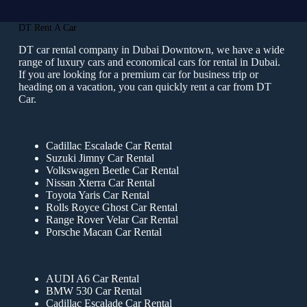
DT Rent A Car
DT car rental company in Dubai Downtown, we have a wide
range of luxury cars and economical cars for rental in Dubai.
If you are looking for a premium car for business trip or
heading on a vacation, you can quickly rent a car from DT
Car.
Cadillac Escalade Car Rental
Suzuki Jimny Car Rental
Volkswagen Beetle Car Rental
Nissan Xterra Car Rental
Toyota Yaris Car Rental
Rolls Royce Ghost Car Rental
Range Rover Velar Car Rental
Porsche Macan Car Rental
AUDI A6 Car Rental
BMW 530 Car Rental
Cadillac Escalade Car Rental