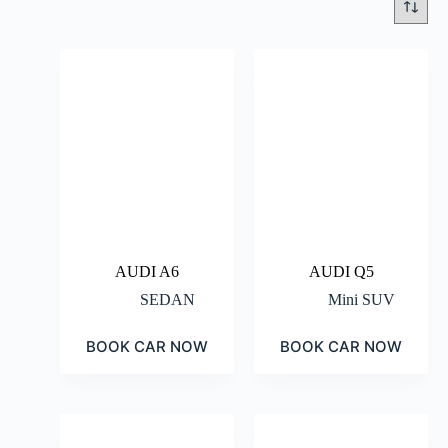
AUDI A6
AUDI Q5
SEDAN
Mini SUV
BOOK CAR NOW
BOOK CAR NOW