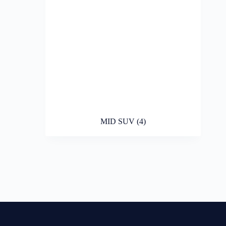
MID SUV
(4)