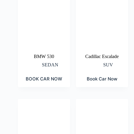
BMW 530
Cadillac Escalade
SEDAN
SUV
BOOK CAR NOW
Book Car Now