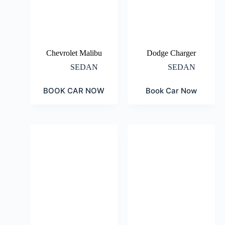
Chevrolet Malibu
Dodge Charger
SEDAN
SEDAN
BOOK CAR NOW
Book Car Now