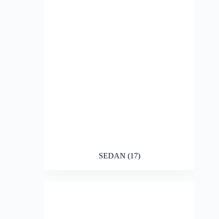
SEDAN
(17)