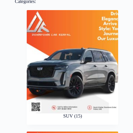
Categories:
SUV
(15)