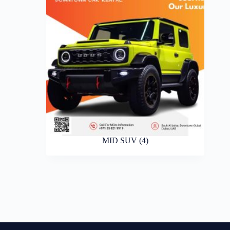
MID SUV
(4)