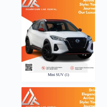
Mini SUV
(1)