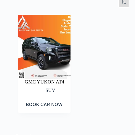
GMC YUKON AT4
SUV
BOOK CAR NOW