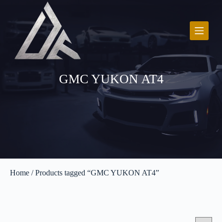
S
k
i
p
t
o
c
o
GMC YUKON AT4
n
t
e
n
t
Home
/ Products tagged “GMC YUKON AT4”