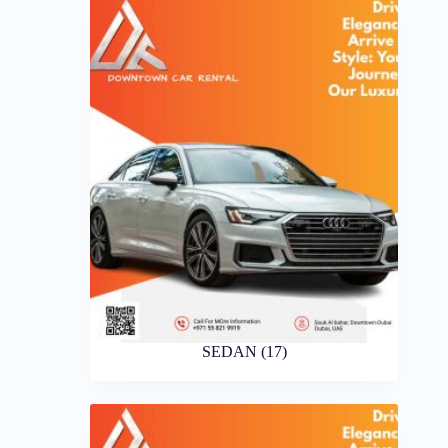
SEDAN
(17)