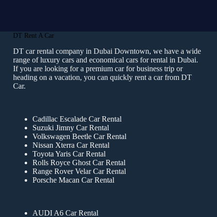
DT Rent A Car
DT car rental company in Dubai Downtown, we have a wide
range of luxury cars and economical cars for rental in Dubai.
If you are looking for a premium car for business trip or
heading on a vacation, you can quickly rent a car from DT
Car.
Cadillac Escalade Car Rental
Suzuki Jimny Car Rental
Volkswagen Beetle Car Rental
Nissan Xterra Car Rental
Toyota Yaris Car Rental
Rolls Royce Ghost Car Rental
Range Rover Velar Car Rental
Porsche Macan Car Rental
AUDI A6 Car Rental