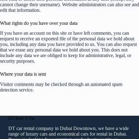
cannot change their username). Website administrators can also see and
edit that information.
What rights do you have over your data
If you have an account on this site or have left comments, you can
request to receive an exported file of the personal data we hold about
you, including any data you have provided to us. You can also request
that we erase any personal data we hold about you. This does not
include any data we are obliged to keep for administrative, legal, or
security purposes.
Where your data is sent
Visitor comments may be checked through an automated spam
detection service.
DT Rent A Car
DT car rental company in Dubai Downtown, we have a wide
range of luxury cars and economical cars for rental in Dubai.