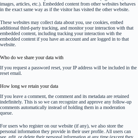
images, articles, etc.). Embedded content from other websites behaves
in the exact same way as if the visitor has visited the other website.
These websites may collect data about you, use cookies, embed
additional third-party tracking, and monitor your interaction with that
embedded content, including tracking your interaction with the
embedded content if you have an account and are logged in to that
website.
Who do we share your data with
If you request a password reset, your IP address will be included in the
reset email.
How long we retain your data
If you leave a comment, the comment and its metadata are retained
indefinitely. This is so we can recognize and approve any follow-up
comments automatically instead of holding them in a moderation
queue.
For users who register on our website (if any), we also store the
personal information they provide in their user profile. All users can
see, edit, or delete their personal information at any time (except they