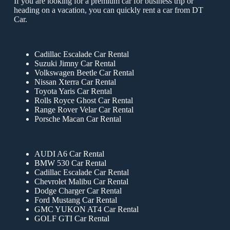
If you are looking for a premium car for business trip or
heading on a vacation, you can quickly rent a car from DT
Car.
Cadillac Escalade Car Rental
Suzuki Jimny Car Rental
Volkswagen Beetle Car Rental
Nissan Xterra Car Rental
Toyota Yaris Car Rental
Rolls Royce Ghost Car Rental
Range Rover Velar Car Rental
Porsche Macan Car Rental
AUDI A6 Car Rental
BMW 530 Car Rental
Cadillac Escalade Car Rental
Chevrolet Malibu Car Rental
Dodge Charger Car Rental
Ford Mustang Car Rental
GMC YUKON AT4 Car Rental
GOLF GTI Car Rental