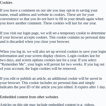
Cookies
If you leave a comment on our site you may opt-in to saving your
name, email address and website in cookies. These are for your
convenience so that you do not have to fill in your details again when
you leave another comment. These cookies will last for one year.
If you visit our login page, we will set a temporary cookie to determine
if your browser accepts cookies. This cookie contains no personal data
and is discarded when you close your browser.
When you log in, we will also set up several cookies to save your login
information and your screen display choices. Login cookies last for
two days, and screen options cookies last for a year. If you select
“Remember Me”, your login will persist for two weeks. If you log out
of your account, the login cookies will be removed.
If you edit or publish an article, an additional cookie will be saved in
your browser. This cookie includes no personal data and simply
indicates the post ID of the article you just edited. It expires after 1 day.
Embedded content from other websites
Articles on this site may include embedded content (e.g. videos,