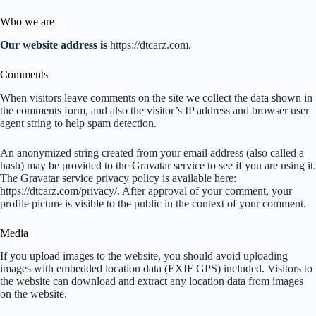
Who we are
Our website address is
https://dtcarz.com.
Comments
When visitors leave comments on the site we collect the data shown in
the comments form, and also the visitor’s IP address and browser user
agent string to help spam detection.
An anonymized string created from your email address (also called a
hash) may be provided to the Gravatar service to see if you are using it.
The Gravatar service privacy policy is available here:
https://dtcarz.com/privacy/. After approval of your comment, your
profile picture is visible to the public in the context of your comment.
Media
If you upload images to the website, you should avoid uploading
images with embedded location data (EXIF GPS) included. Visitors to
the website can download and extract any location data from images
on the website.