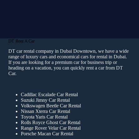
DT Rent A Car
DT car rental company in Dubai Downtown, we have a wide
range of luxury cars and economical cars for rental in Dubai.
If you are looking for a premium car for business trip or
heading on a vacation, you can quickly rent a car from DT
Car.
Cadillac Escalade Car Rental
Suzuki Jimny Car Rental
Volkswagen Beetle Car Rental
Nissan Xterra Car Rental
Toyota Yaris Car Rental
Rolls Royce Ghost Car Rental
Range Rover Velar Car Rental
Porsche Macan Car Rental