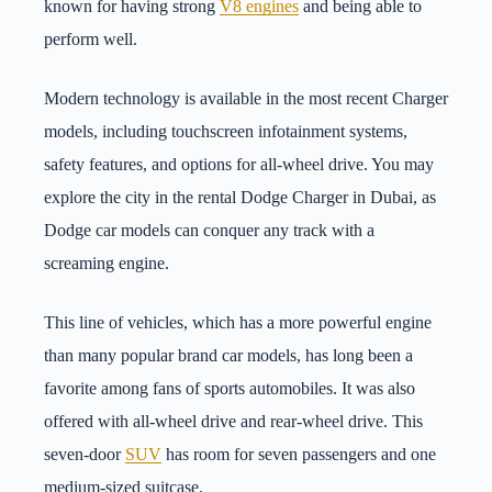
known for having strong
V8 engines
and being able to
perform well.
Modern technology is available in the most recent Charger
models, including touchscreen infotainment systems,
safety features, and options for all-wheel drive. You may
explore the city in the rental Dodge Charger in Dubai, as
Dodge car models can conquer any track with a
screaming engine.
This line of vehicles, which has a more powerful engine
than many popular brand car models, has long been a
favorite among fans of sports automobiles. It was also
offered with all-wheel drive and rear-wheel drive. This
seven-door
SUV
has room for seven passengers and one
medium-sized suitcase.