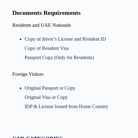
Documents Requirements
Residents and UAE Nationals
Copy of driver’s License and Resident ID
Copy of Resident Visa
Passport Copy (Only for Residents)
Foreign Visitors
Original Passport or Copy
Original Visa or Copy
IDP & License Issued from Home Country