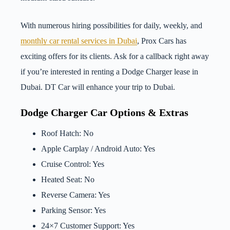
With numerous hiring possibilities for daily, weekly, and
monthly car rental services in Dubai
, Prox Cars has
exciting offers for its clients. Ask for a callback right away
if you’re interested in renting a Dodge Charger lease in
Dubai. DT Car will enhance your trip to Dubai.
Dodge Charger Car Options & Extras
Roof Hatch: No
Apple Carplay / Android Auto: Yes
Cruise Control: Yes
Heated Seat: No
Reverse Camera: Yes
Parking Sensor: Yes
24×7 Customer Support: Yes