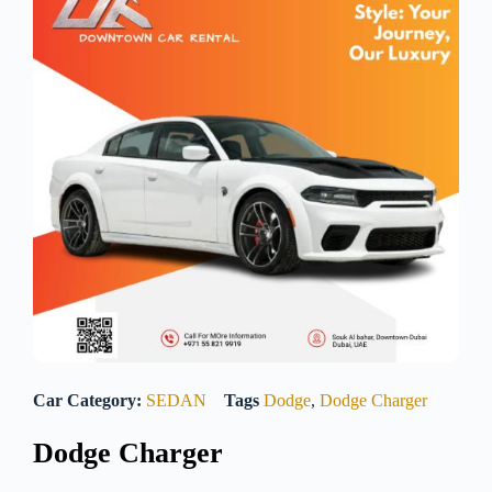
Car Category:
SEDAN
Tags
Dodge
,
Dodge Charger
Dodge Charger