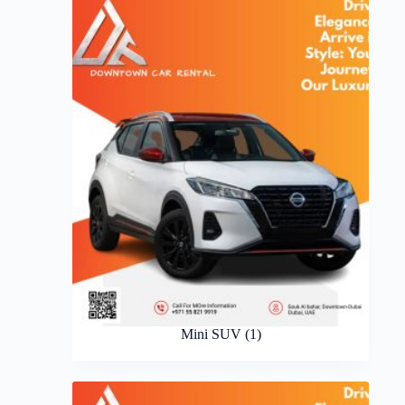
Mini SUV
(1)