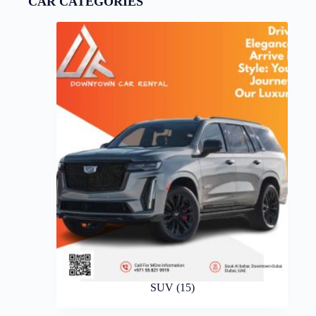
CAR CATEGORIES
SUV
(15)