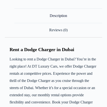
Description
Reviews (0)
Rent a Dodge Charger in Dubai
Looking to rent a Dodge Charger in Dubai? You’re in the
right place! At DT Luxury Cars, we offer Dodge Charger
rentals at competitive prices. Experience the power and
thrill of the Dodge Charger as you cruise through the
streets of Dubai. Whether it’s for a special occasion or an
extended stay, our monthly rental options provide
flexibility and convenience. Book your Dodge Charger