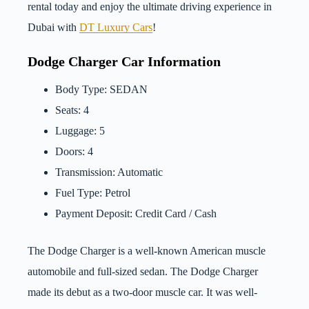
rental today and enjoy the ultimate driving experience in
Dubai with
DT Luxury Cars
!
Dodge Charger Car Information
Body Type: SEDAN
Seats: 4
Luggage: 5
Doors: 4
Transmission: Automatic
Fuel Type: Petrol
Payment Deposit: Credit Card / Cash
The Dodge Charger is a well-known American muscle
automobile and full-sized sedan. The Dodge Charger
made its debut as a two-door muscle car. It was well-