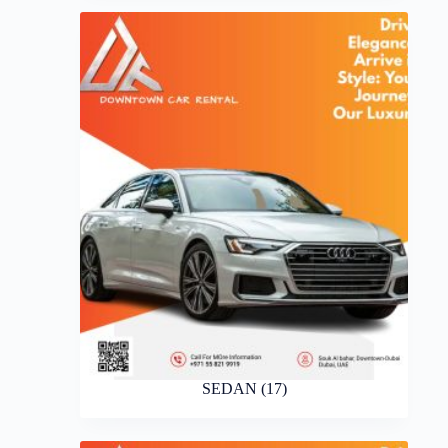
SEDAN
(17)