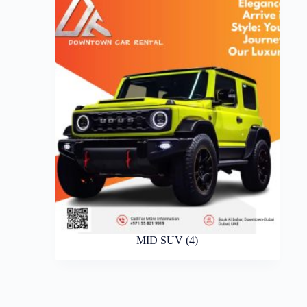
MID SUV
(4)