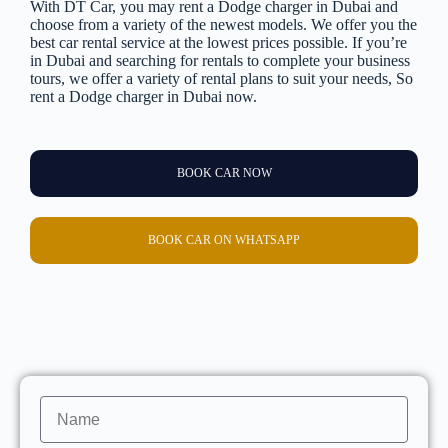
With DT Car, you may rent a Dodge charger in Dubai and
choose from a variety of the newest models. We offer you the
best car rental service at the lowest prices possible. If you’re
in Dubai and searching for rentals to complete your business
tours, we offer a variety of rental plans to suit your needs, So
rent a Dodge charger in Dubai now.
BOOK CAR NOW
BOOK CAR ON WHATSAPP