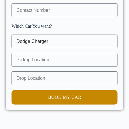
Which Car You want?
BOOK MY CAR