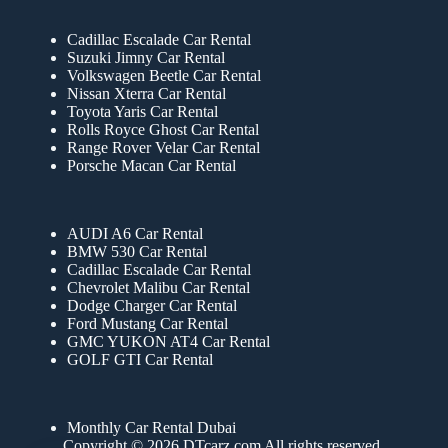
Cadillac Escalade Car Rental
Suzuki Jimny Car Rental
Volkswagen Beetle Car Rental
Nissan Xterra Car Rental
Toyota Yaris Car Rental
Rolls Royce Ghost Car Rental
Range Rover Velar Car Rental
Porsche Macan Car Rental
AUDI A6 Car Rental
BMW 530 Car Rental
Cadillac Escalade Car Rental
Chevrolet Malibu Car Rental
Dodge Charger Car Rental
Ford Mustang Car Rental
GMC YUKON AT4 Car Rental
GOLF GTI Car Rental
Monthly Car Rental Dubai
Copyright © 2026 DTcarz.com All rights reserved.