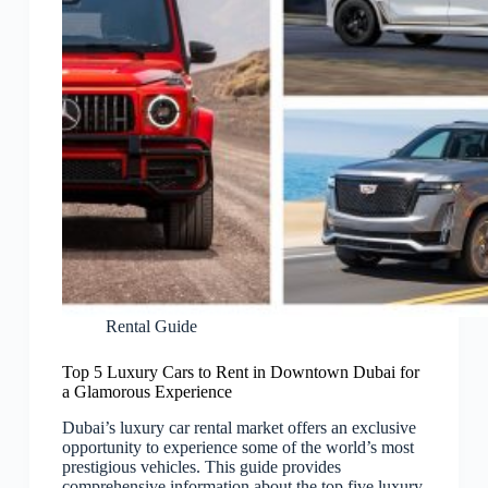
Rental Guide
Top 5 Luxury Cars to Rent in Downtown Dubai for
a Glamorous Experience
Dubai’s luxury car rental market offers an exclusive
opportunity to experience some of the world’s most
prestigious vehicles. This guide provides
comprehensive information about the top five luxury