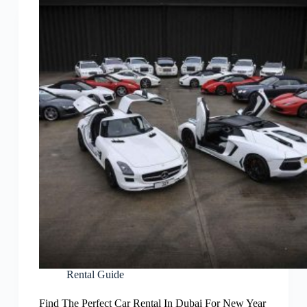
Rental Guide
Find The Perfect Car Rental In Dubai For New Year