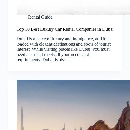
Rental Guide
Top 10 Best Luxury Car Rental Companies in Dubai
Dubai is a place of luxury and indulgence, and it is
loaded with elegant destinations and spots of tourist
interest. While visiting places like Dubai, you must
need a car that meets all your needs and
requirements. Dubai is also…