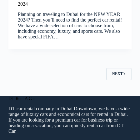
2024
Planning on traveling to Dubai for the NEW YEAR
2024? Then you’ll need to find the perfect car rental!
We have a wide selection of cars to choose from,
including economy, luxury, and sports cars. We also
have special FIFA…
NEXT
DT Rent A Car
DT car rental company in Dubai Downtown, we have a wide
range of luxury cars and economical cars for rental in Dubai.
If you are looking for a premium car for business trip or
heading on a vacation, you can quickly rent a car from DT
Car.