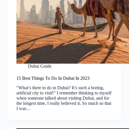
Dubai Guide
15 Best Things To Do In Dubai In 2023
“What’s there to do in Dubai? It’s such a boring,
artificial city to visit!” I remember thinking to myself
when someone talked about visiting Dubai, and for
the longest time, I really believed it. So much so that
I was…