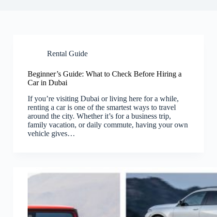
Rental Guide
Beginner’s Guide: What to Check Before Hiring a
Car in Dubai
If you’re visiting Dubai or living here for a while,
renting a car is one of the smartest ways to travel
around the city. Whether it’s for a business trip,
family vacation, or daily commute, having your own
vehicle gives…