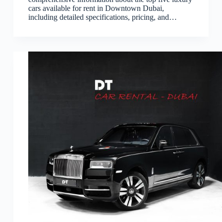
cars available for rent in Downtown Dubai,
including detailed specifications, pricing, and…