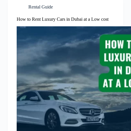
Rental Guide
How to Rent Luxury Cars in Dubai at a Low cost