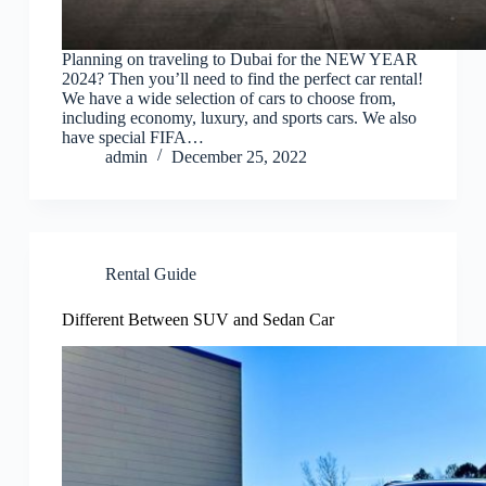
Planning on traveling to Dubai for the NEW YEAR
2024? Then you’ll need to find the perfect car rental!
We have a wide selection of cars to choose from,
including economy, luxury, and sports cars. We also
have special FIFA…
admin
December 25, 2022
Rental Guide
Different Between SUV and Sedan Car