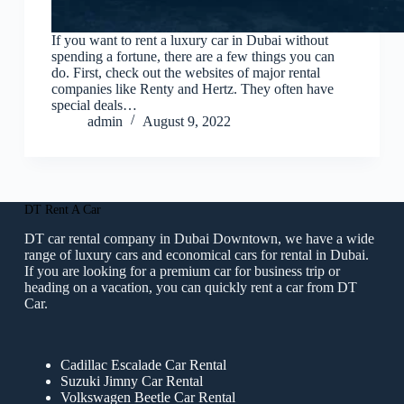
If you want to rent a luxury car in Dubai without
spending a fortune, there are a few things you can
do. First, check out the websites of major rental
companies like Renty and Hertz. They often have
special deals…
admin
August 9, 2022
DT Rent A Car
DT car rental company in Dubai Downtown, we have a wide
range of luxury cars and economical cars for rental in Dubai.
If you are looking for a premium car for business trip or
heading on a vacation, you can quickly rent a car from DT
Car.
Cadillac Escalade Car Rental
Suzuki Jimny Car Rental
Volkswagen Beetle Car Rental