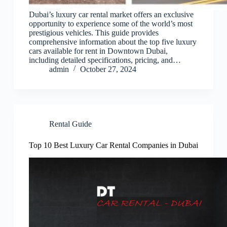
Dubai’s luxury car rental market offers an exclusive
opportunity to experience some of the world’s most
prestigious vehicles. This guide provides
comprehensive information about the top five luxury
cars available for rent in Downtown Dubai,
including detailed specifications, pricing, and…
admin
October 27, 2024
Rental Guide
Top 10 Best Luxury Car Rental Companies in Dubai