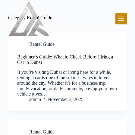
S
k
i
Category
Rental Guide
p
t
o
c
o
Rental Guide
n
t
Beginner’s Guide: What to Check Before Hiring a
e
Car in Dubai
n
t
If you’re visiting Dubai or living here for a while,
renting a car is one of the smartest ways to travel
around the city. Whether it’s for a business trip,
family vacation, or daily commute, having your own
vehicle gives…
admin
November 3, 2025
Rental Guide