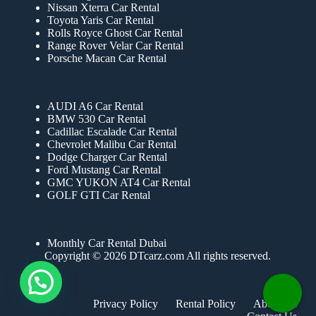
Nissan Xterra Car Rental
Toyota Yaris Car Rental
Rolls Royce Ghost Car Rental
Range Rover Velar Car Rental
Porsche Macan Car Rental
AUDI A6 Car Rental
BMW 530 Car Rental
Cadillac Escalade Car Rental
Chevrolet Malibu Car Rental
Dodge Charger Car Rental
Ford Mustang Car Rental
GMC YUKON AT4 Car Rental
GOLF GTI Car Rental
Monthly Car Rental Dubai
Copyright © 2026 DTcarz.com All rights reserved.
Privacy Policy
Rental Policy
About Us