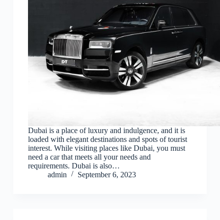
Dubai is a place of luxury and indulgence, and it is
loaded with elegant destinations and spots of tourist
interest. While visiting places like Dubai, you must
need a car that meets all your needs and
requirements. Dubai is also…
admin
September 6, 2023