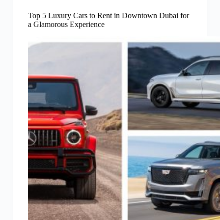
Top 5 Luxury Cars to Rent in Downtown Dubai for
a Glamorous Experience