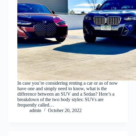
In case you’re considering renting a car or as of now
have one and simply need to know, what is the
difference between an SUV and a Sedan? Here’s a
breakdown of the two body styles: SUVs are
frequently called…
admin
October 20, 2022