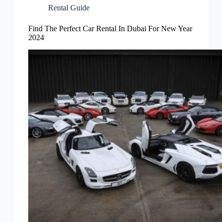
Rental Guide
Find The Perfect Car Rental In Dubai For New Year
2024