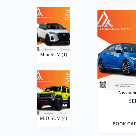
Mini SUV
(1)
Nissan S
SE
MID SUV
(4)
BOOK CA