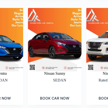
entra
Nissan Sunny
Nis
DAN
SEDAN
Rate
R NOW
BOOK CAR NOW
BOO