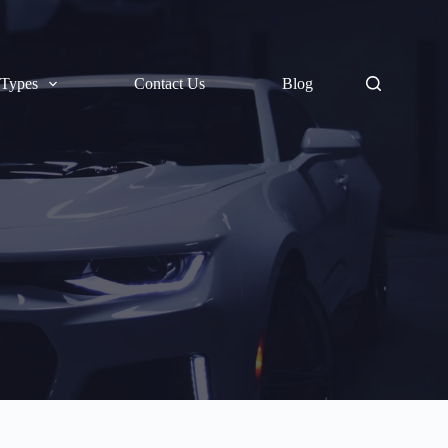
 Types
Contact Us
Blog