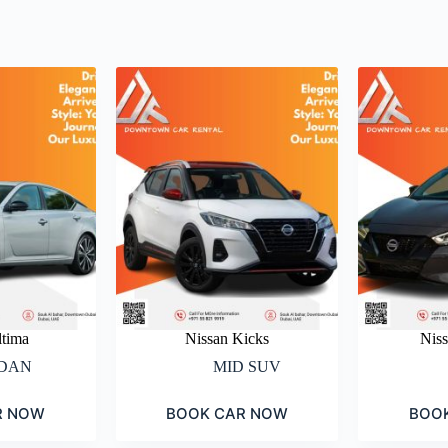
ltima
Nissan Kicks
Nis
DAN
MID SUV
R NOW
BOOK CAR NOW
BOO