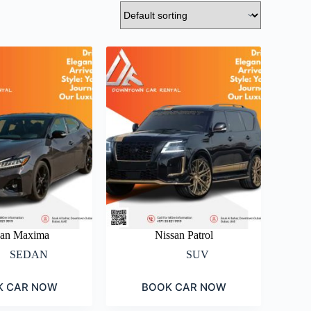
san Maxima
Nissan Patrol
SEDAN
SUV
K CAR NOW
BOOK CAR NOW