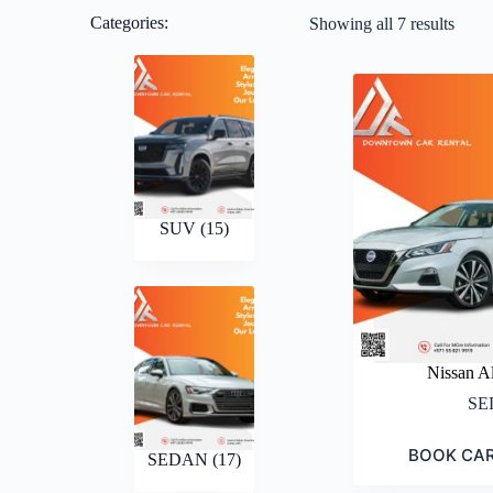
Categories:
Showing all 7 results
SUV
(15)
Nissan A
SE
BOOK CA
SEDAN
(17)