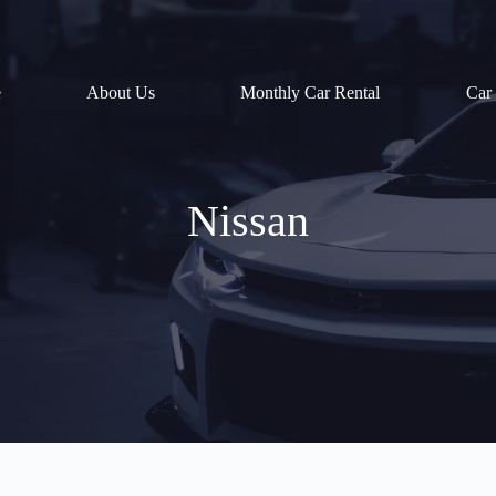
e
About Us
Monthly Car Rental
Car
Nissan