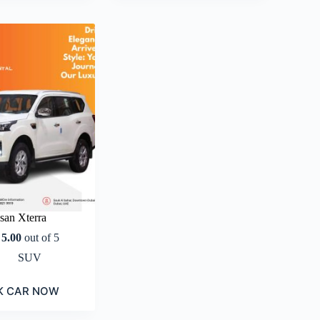
san Xterra
d
5.00
out of 5
SUV
K CAR NOW