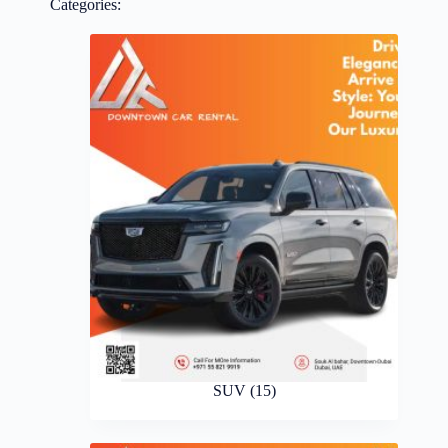
Categories:
SUV
(15)