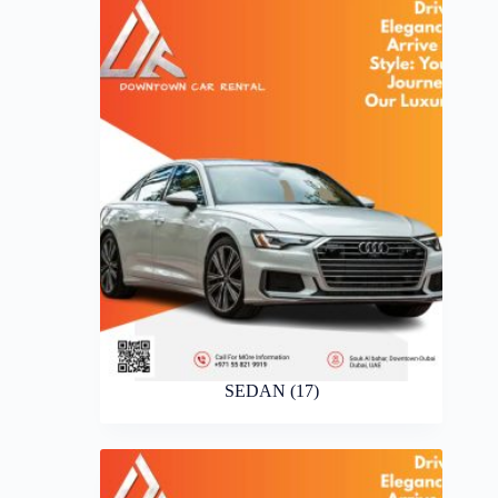
SEDAN
(17)