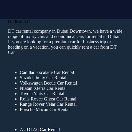
DT Rent A Car
DT car rental company in Dubai Downtown, we have a wide
range of luxury cars and economical cars for rental in Dubai.
If you are looking for a premium car for business trip or
heading on a vacation, you can quickly rent a car from DT
Car.
Cadillac Escalade Car Rental
Suzuki Jimny Car Rental
Volkswagen Beetle Car Rental
Nissan Xterra Car Rental
Toyota Yaris Car Rental
Rolls Royce Ghost Car Rental
Range Rover Velar Car Rental
Porsche Macan Car Rental
AUDI A6 Car Rental