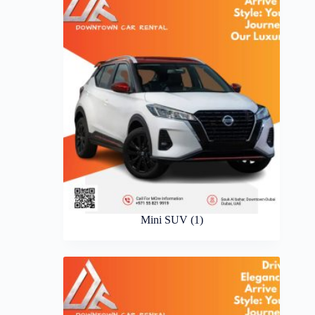
Mini SUV
(1)