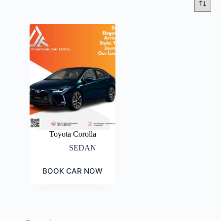
Toyota Corolla
SEDAN
BOOK CAR NOW