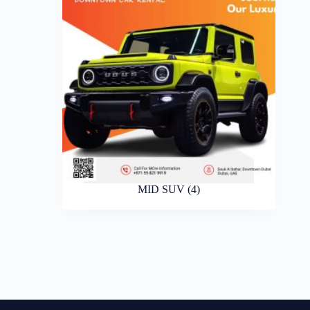
MID SUV
(4)