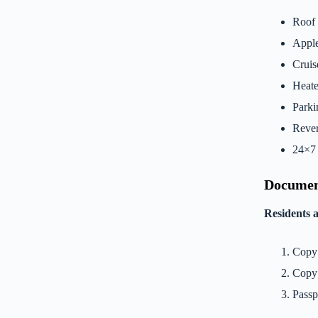
Roof 
Apple
Cruis
Heate
Parki
Rever
24×7 
Documen
Residents 
Copy 
Copy 
Passp