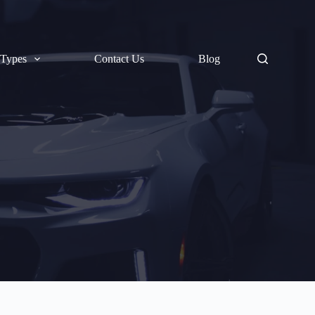
 Types
Contact Us
Blog