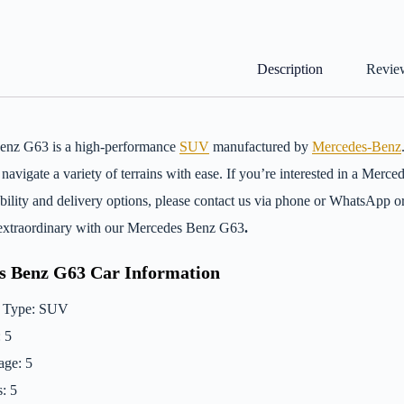
Description
Review
enz G63 is a high-performance
SUV
manufactured by
Mercedes-Benz
 navigate a variety of terrains with ease. If you’re interested in a Me
ability and delivery options, please contact us via phone or WhatsApp 
extraordinary with our Mercedes Benz G63
.
s Benz G63 Car Information
 Type: SUV
: 5
ge: 5
: 5