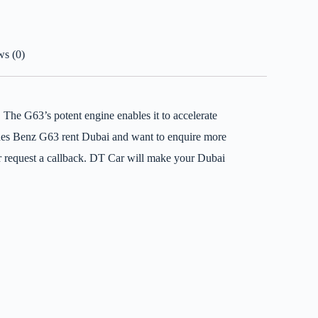
s (0)
. The G63’s potent engine enables it to accelerate
rcedes Benz G63 rent Dubai and want to enquire more
or request a callback. DT Car will make your Dubai