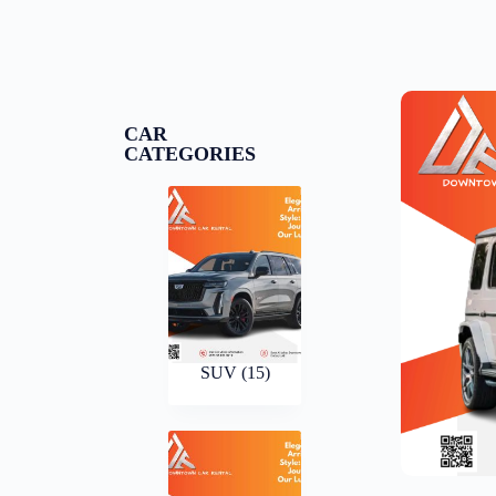
CAR
CATEGORIES
SUV
(15)