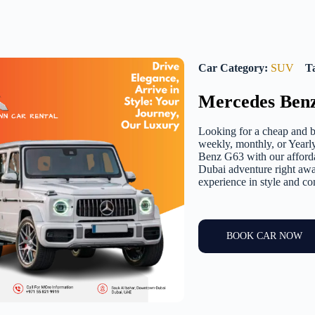
Car Category:
SUV
T
Mercedes Ben
Looking for a cheap and b
weekly, monthly, or Yearl
Benz G63 with our affordab
Dubai adventure right awa
experience in style and co
BOOK CAR NOW