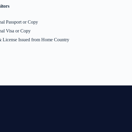
itors
nal Passport or Copy
nal Visa or Copy
 License Issued from Home Country