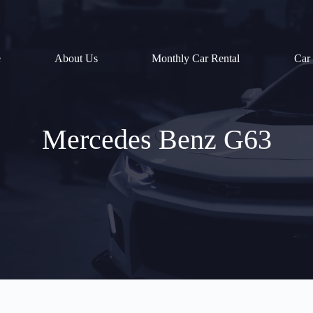
e
About Us
Monthly Car Rental
Car
Mercedes Benz G63