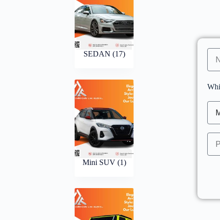
SEDAN
(17)
Whi
Mini SUV
(1)