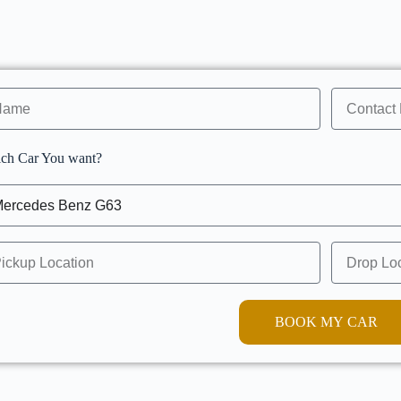
ch Car You want?
BOOK MY CAR