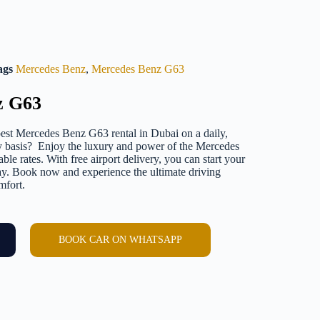
ags
Mercedes Benz
,
Mercedes Benz G63
z G63
est Mercedes Benz G63 rental in Dubai on a daily,
y basis? Enjoy the luxury and power of the Mercedes
le rates. With free airport delivery, you can start your
y. Book now and experience the ultimate driving
mfort.
BOOK CAR ON WHATSAPP