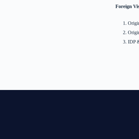
Foreign Vis
Origi
Origi
IDP &