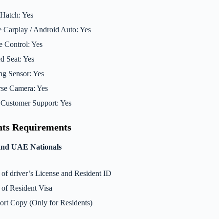
Hatch: Yes
 Carplay / Android Auto: Yes
e Control: Yes
d Seat: Yes
ng Sensor: Yes
se Camera: Yes
Customer Support: Yes
ts Requirements
and UAE Nationals
of driver’s License and Resident ID
of Resident Visa
ort Copy (Only for Residents)