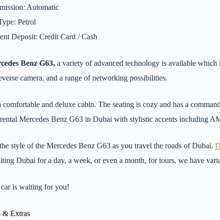
mission: Automatic
Type: Petrol
nt Deposit: Credit Card / Cash
cedes Benz G63,
a variety of advanced technology is available which i
reverse camera, and a range of networking possibilities.
 a comfortable and deluxe cabin. The seating is cozy and has a comman
r rental Mercedes Benz G63 in Dubai with stylistic accents including AM
the style of the Mercedes Benz G63 as you travel the roads of Dubai.
D
siting Dubai for a day, a week, or even a month, for tours, we have varia
car is waiting for you!
 & Extras