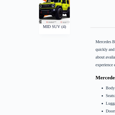
MID SUV
(4)
Mercedes B
quickly and
about avail
experience 
Mercede
Body
Seats
Lugga
Doors