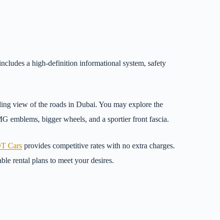
ncludes a high-definition informational system, safety
ding view of the roads in Dubai. You may explore the
G emblems, bigger wheels, and a sportier front fascia.
T Cars
provides competitive rates with no extra charges.
ble rental plans to meet your desires.