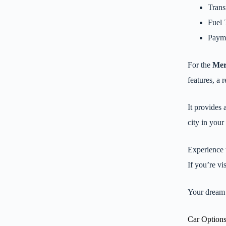
Trans
Fuel 
Payme
For the
Mer
features, a 
It provides
city in you
Experience 
If you’re vi
Your dream 
Car Options