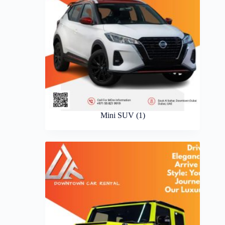
Mini SUV
(1)