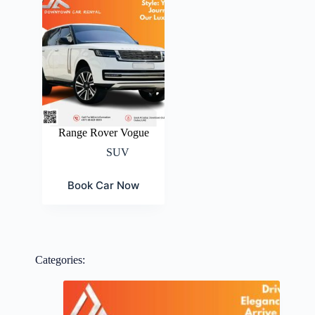
Range Rover Vogue
SUV
Book Car Now
Categories: