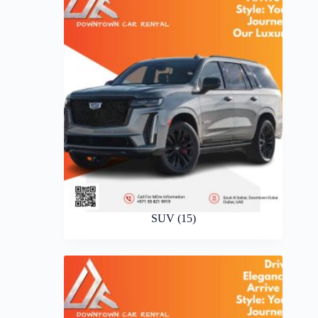
SUV
(15)