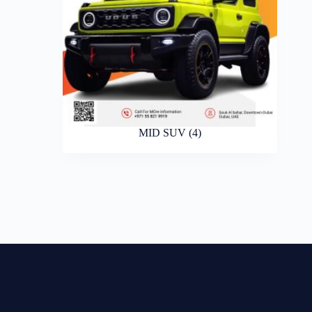
MID SUV
(4)