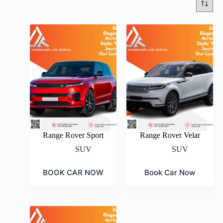
Range Rover Sport
Range Rover Velar
SUV
SUV
BOOK CAR NOW
Book Car Now