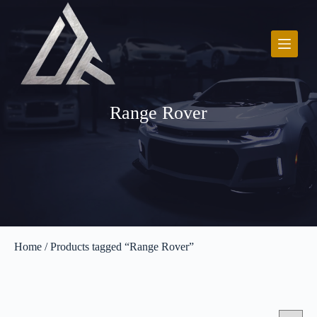
S
k
i
p
t
o
c
o
Range Rover
n
t
e
n
t
Home
/ Products tagged “Range Rover”