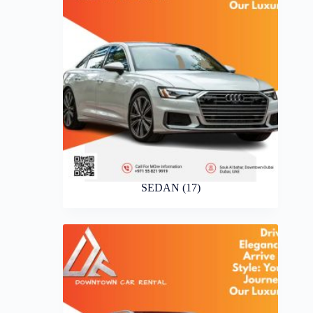
SEDAN
(17)