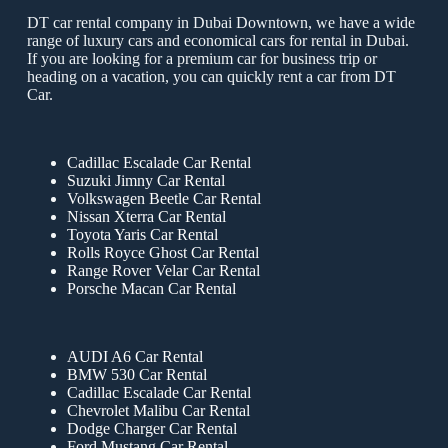
DT car rental company in Dubai Downtown, we have a wide
range of luxury cars and economical cars for rental in Dubai.
If you are looking for a premium car for business trip or
heading on a vacation, you can quickly rent a car from DT
Car.
Cadillac Escalade Car Rental
Suzuki Jimny Car Rental
Volkswagen Beetle Car Rental
Nissan Xterra Car Rental
Toyota Yaris Car Rental
Rolls Royce Ghost Car Rental
Range Rover Velar Car Rental
Porsche Macan Car Rental
AUDI A6 Car Rental
BMW 530 Car Rental
Cadillac Escalade Car Rental
Chevrolet Malibu Car Rental
Dodge Charger Car Rental
Ford Mustang Car Rental