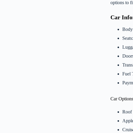
options to 
Car Inf
Body
Seats
Lugga
Doors
Trans
Fuel 
Payme
Car Options
Roof 
Apple
Cruis