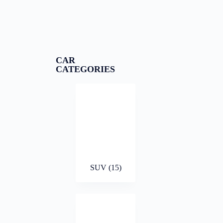
CAR
CATEGORIES
SUV
(15)