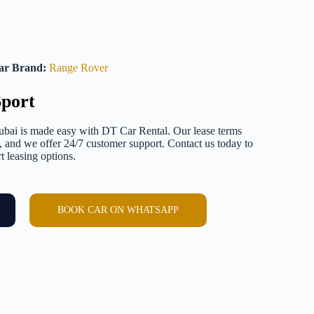
ar Brand:
Range Rover
port
bai is made easy with DT Car Rental. Our lease terms
e, and we offer 24/7 customer support. Contact us today to
 leasing options.
BOOK CAR ON WHATSAPP