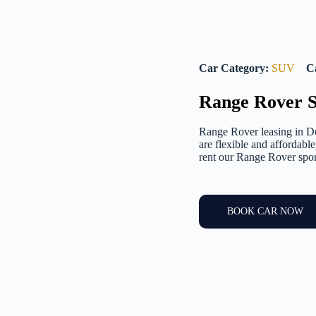
Car Category:
SUV
C
Range Rover S
Range Rover leasing in Du
are flexible and affordabl
rent our Range Rover sport
BOOK CAR NOW