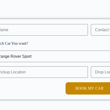
ch Car You want?
BOOK MY CAR