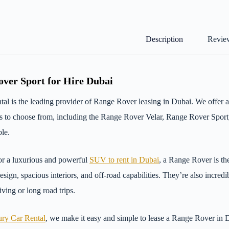
Description
Review
ver Sport for Hire Dubai
al is the leading provider of Range Rover leasing in Dubai. We offer
ls to choose from, including the Range Rover Velar, Range Rover Spor
le.
or a luxurious and powerful
SUV to rent in Dubai
, a Range Rover is th
design, spacious interiors, and off-road capabilities. They’re also incre
ving or long road trips.
ry Car Rental
, we make it easy and simple to lease a Range Rover in 