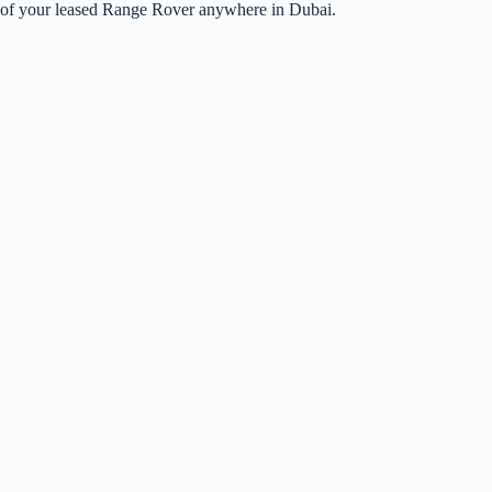
up of your leased Range Rover anywhere in Dubai.