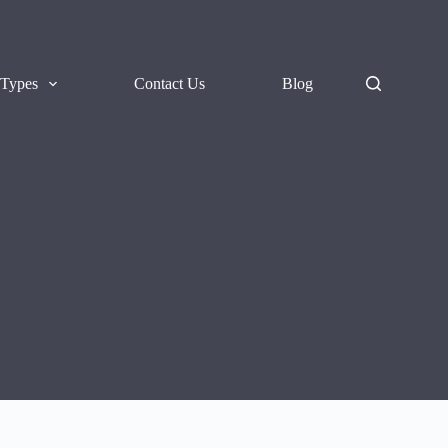
 Types
Contact Us
Blog