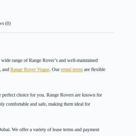
s (0)
 a wide range of Range Rover’s and well-maintained
t, and
Range Rover Vogue
. Our
rental terms
are flexible
e perfect choice for you. Range Rovers are known for
dibly comfortable and safe, making them ideal for
Dubai. We offer a variety of lease terms and payment