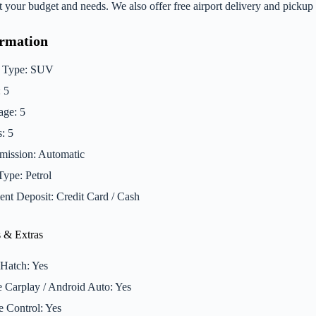
fit your budget and needs. We also offer free airport delivery and pick
ormation
 Type: SUV
: 5
ge: 5
: 5
mission: Automatic
Type: Petrol
nt Deposit: Credit Card / Cash
 & Extras
Hatch: Yes
 Carplay / Android Auto: Yes
e Control: Yes