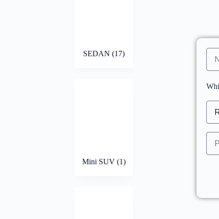
SEDAN
(17)
Whi
Mini SUV
(1)