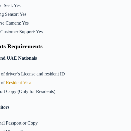
d Seat: Yes
ng Sensor: Yes
se Camera: Yes
Customer Support: Yes
ts Requirements
and UAE Nationals
of driver’s License and resident ID
 of
Resident Visa
ort Copy (Only for Residents)
itors
nal Passport or Copy