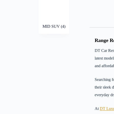
MID SUV
(4)
Range Ro
DT Car Rent
latest mode
and affordab
Searching f
their sleek 
everyday dri
At
DT Luxu