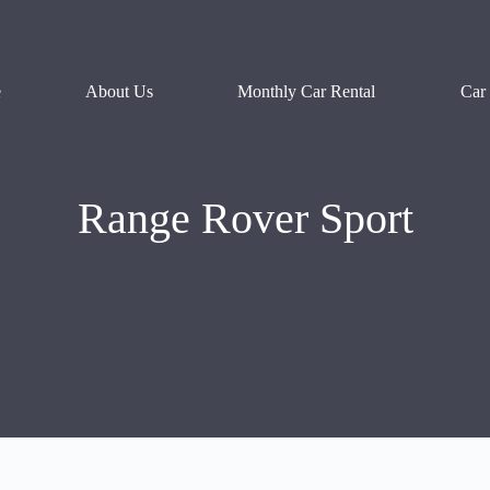
e
About Us
Monthly Car Rental
Car
Range Rover Sport