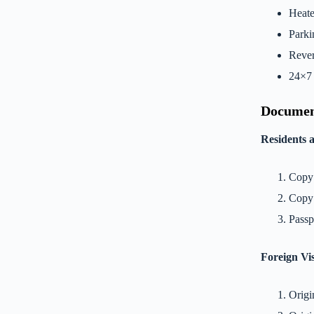
Heate
Parki
Rever
24×7 
Documen
Residents 
Copy 
Copy
Passp
Foreign Vis
Origi