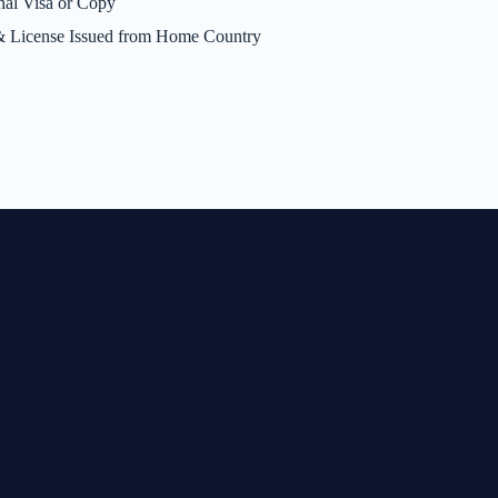
nal Visa or Copy
 License Issued from Home Country